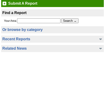
Submit A Report
Find a Report
Your Area
Or browse by category
Recent Reports
Related News