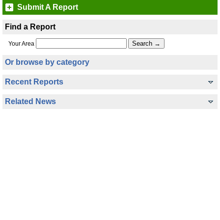
Submit A Report
Find a Report
Your Area
Or browse by category
Recent Reports
Related News