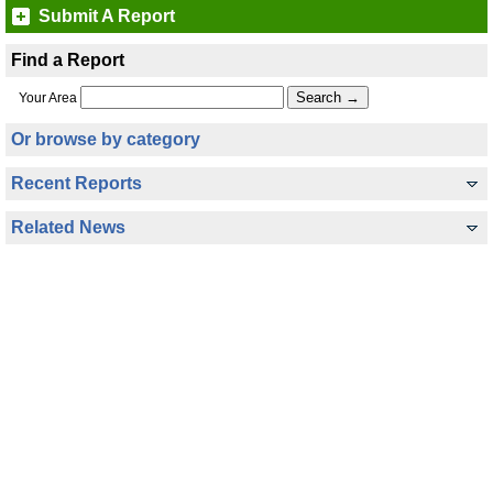
Submit A Report
Find a Report
Your Area
Or browse by category
Recent Reports
Related News